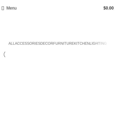
Menu
$
0.00
Kitchen
ALL
ACCESSORIES
DECOR
FURNITURE
KITCHEN
LIGHTING
Kitchen
Suspendisse quam at vestibulum
Kitchen
Leo uteu ullamcorper