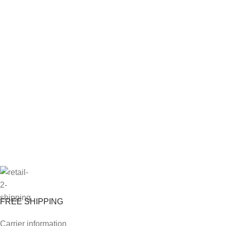
FREE SHIPPING
Carrier information