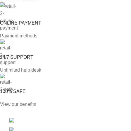
ONLINE PAYMENT
Payment methods
24/7 SUPPORT
Unlimited help desk
100% SAFE
View our benefits
Phone: +1 813 904 9038
E-mail: Sales@likingenterprisesllc.com