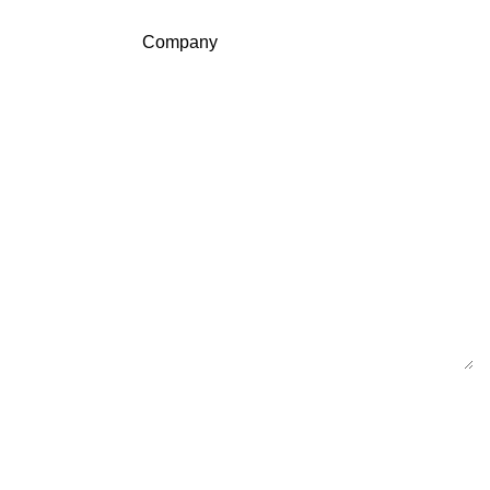
Company