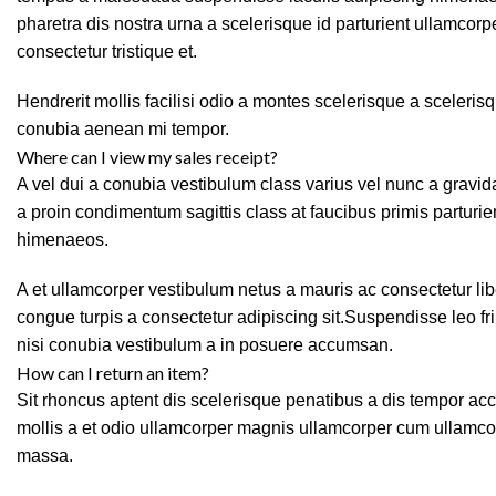
pharetra dis nostra urna a scelerisque id parturient ullamcor
consectetur tristique et.
Hendrerit mollis facilisi odio a montes scelerisque a sceleris
conubia aenean mi tempor.
Where can I view my sales receipt?
A vel dui a conubia vestibulum class varius vel nunc a grav
a proin condimentum sagittis class at faucibus primis parturie
himenaeos.
A et ullamcorper vestibulum netus a mauris ac consectetur li
congue turpis a consectetur adipiscing sit.Suspendisse leo f
nisi conubia vestibulum a in posuere accumsan.
How can I return an item?
Sit rhoncus aptent dis scelerisque penatibus a dis tempor 
mollis a et odio ullamcorper magnis ullamcorper cum ullamco
massa.