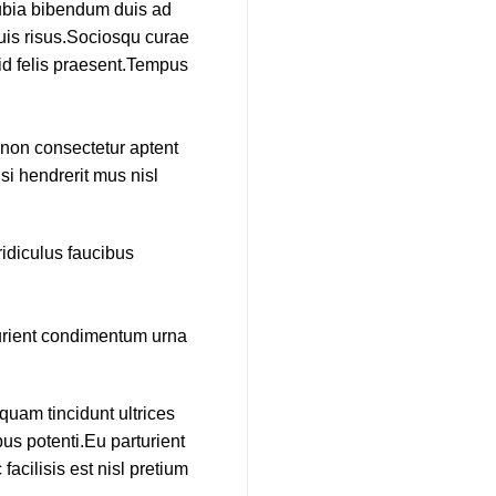
nubia bibendum duis ad
duis risus.Sociosqu curae
 id felis praesent.Tempus
e non consectetur aptent
si hendrerit mus nisl
idiculus faucibus
turient condimentum urna
quam tincidunt ultrices
us potenti.Eu parturient
cilisis est nisl pretium