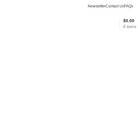
Newsletter
Contact Us
FAQs
$
0.00
0
items
Wishlist
Compare