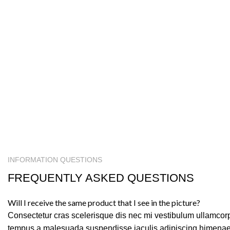
INFORMATION QUESTIONS
FREQUENTLY ASKED QUESTIONS
Will I receive the same product that I see in the picture?
Consectetur cras scelerisque dis nec mi vestibulum ullamcor
tempus a malesuada suspendisse iaculis adipiscing himenaeo