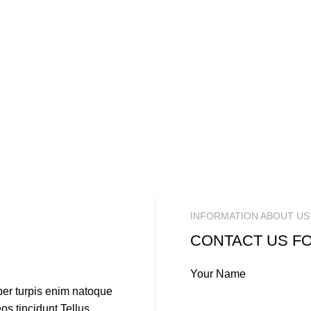
INFORMATION ABOUT US
CONTACT US F
Your Name
per turpis enim natoque
s tincidunt.Tellus