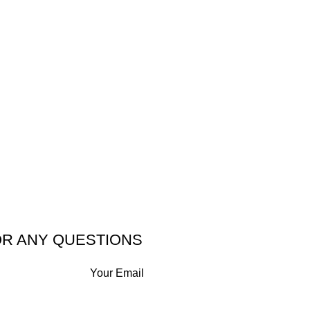
OR ANY QUESTIONS
Your Email