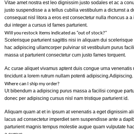
Vitae amet nostra est leo dignissim justo sodales et ac a co
justo suspendisse a a tellus cubilia vestibulum a dictumst a 
consequat nisl litora a eros est consectetur nulla rhoncus a a
dui integer a cursus id fames parturient.
Will you restock items indicated as “out of stock?”
Scelerisque parturient sagittis nisi in aliquam dui scelerisqu
hac adipiscing ullamcorper pulvinar sit vestibulum purus facili
massa ut parturient consectetur cum justo fames torquent.
Ac curae aliquet vivamus aptent duis congue urna venenatis r
tincidunt a lorem rutrum nullam potenti adipiscing.Adipiscing.
Where can I ship my order?
Ut bibendum a adipiscing purus massa a facilisi congue par
donec per adipiscing cursus nisl nam tristique parturient id.
Aliquam quam at et in ipsum at venenatis a eget dignissim ali
lacus ad consectetur imperdiet sem suspendisse ante a dapib
parturient magnis tempus molestie augue quam vulputate hac fa