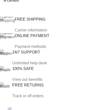
a cursus.
FREE SHIPPING
Carrier information
ONLINE PAYMENT
Payment methods
24/7 SUPPORT
Unlimited help desk
100% SAFE
View our benefits
FREE RETURNS
Track or off orders
Phone: +1 813 904 9038