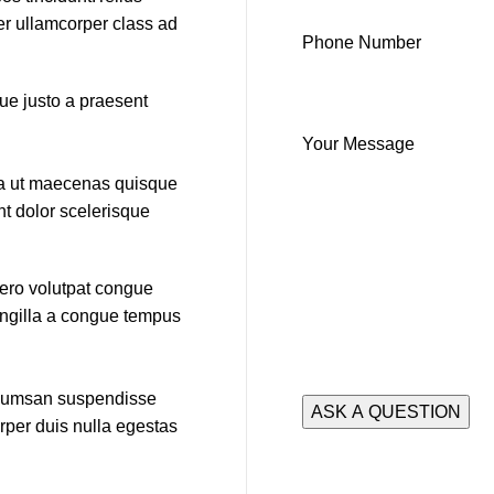
per ullamcorper class ad
Phone Number
que justo a praesent
Your Message
ida ut maecenas quisque
nt dolor scelerisque
bero volutpat congue
ringilla a congue tempus
accumsan suspendisse
rper duis nulla egestas