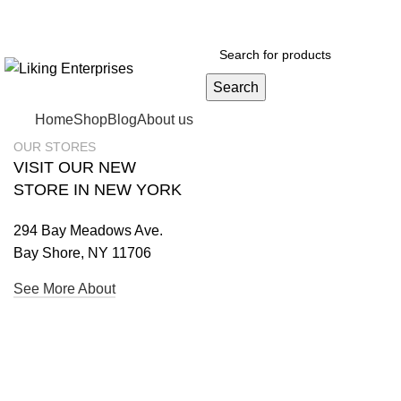
Search
Home
Shop
Blog
About us
OUR STORES
VISIT OUR NEW
STORE IN NEW YORK
294 Bay Meadows Ave.
Bay Shore, NY 11706
See More About