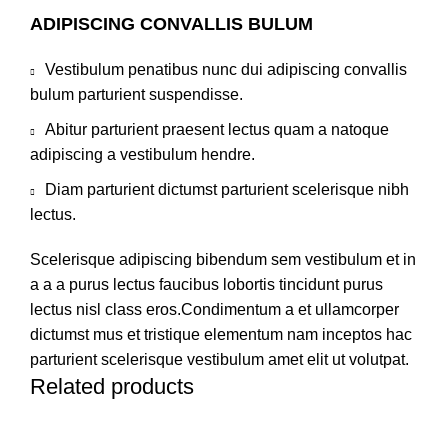
ADIPISCING CONVALLIS BULUM
Vestibulum penatibus nunc dui adipiscing convallis
bulum parturient suspendisse.
Abitur parturient praesent lectus quam a natoque
adipiscing a vestibulum hendre.
Diam parturient dictumst parturient scelerisque nibh
lectus.
Scelerisque adipiscing bibendum sem vestibulum et in
a a a purus lectus faucibus lobortis tincidunt purus
lectus nisl class eros.Condimentum a et ullamcorper
dictumst mus et tristique elementum nam inceptos hac
parturient scelerisque vestibulum amet elit ut volutpat.
Related products