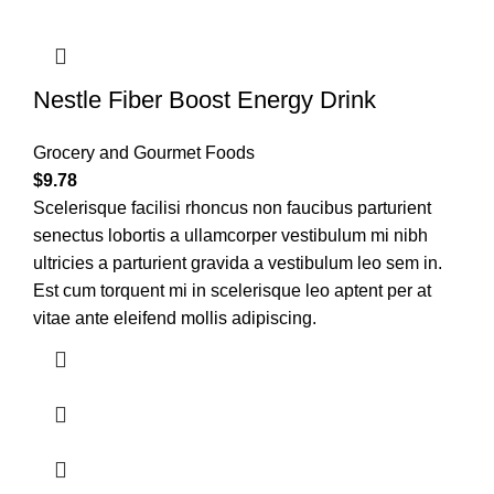
Nestle Fiber Boost Energy Drink
Grocery and Gourmet Foods
$
9.78
Scelerisque facilisi rhoncus non faucibus parturient
senectus lobortis a ullamcorper vestibulum mi nibh
ultricies a parturient gravida a vestibulum leo sem in.
Est cum torquent mi in scelerisque leo aptent per at
vitae ante eleifend mollis adipiscing.