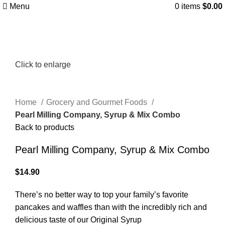
Menu
0
items
$
0.00
Click to enlarge
Home
Grocery and Gourmet Foods
Pearl Milling Company, Syrup & Mix Combo
Back to products
Pearl Milling Company, Syrup & Mix Combo
$
14.90
There’s no better way to top your family’s favorite
pancakes and waffles than with the incredibly rich and
delicious taste of our Original Syrup