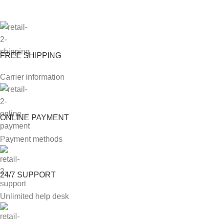
FREE SHIPPING
Carrier information
ONLINE PAYMENT
Payment methods
24/7 SUPPORT
Unlimited help desk