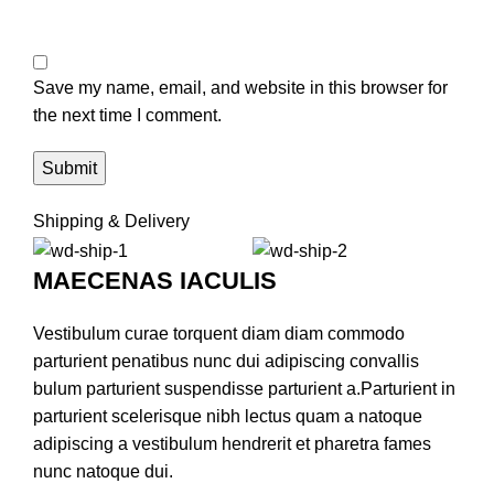
Save my name, email, and website in this browser for
the next time I comment.
Shipping & Delivery
MAECENAS IACULIS
Vestibulum curae torquent diam diam commodo
parturient penatibus nunc dui adipiscing convallis
bulum parturient suspendisse parturient a.Parturient in
parturient scelerisque nibh lectus quam a natoque
adipiscing a vestibulum hendrerit et pharetra fames
nunc natoque dui.