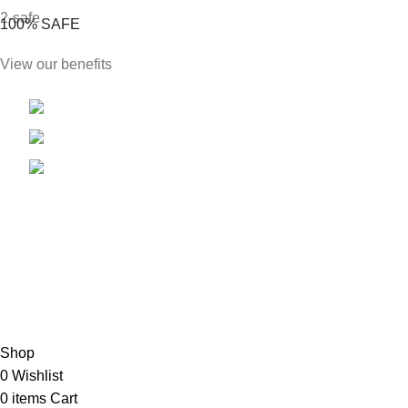
100% SAFE
View our benefits
Phone: +1 813 904 9038
E-mail: Sales@likingenterprisesllc.com
Address: 7901 4th St N #4578 St.Petersburg,
FL, 33702
FOOTER MENU
New Collection
Latest News
Our Sitemap
Shop
0
Wishlist
0
items
Cart