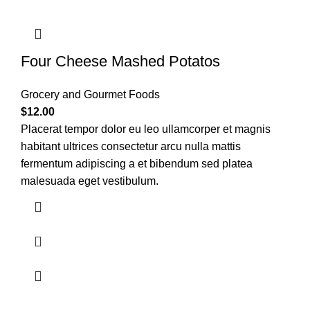
Four Cheese Mashed Potatos
Grocery and Gourmet Foods
$
12.00
Placerat tempor dolor eu leo ullamcorper et magnis
habitant ultrices consectetur arcu nulla mattis
fermentum adipiscing a et bibendum sed platea
malesuada eget vestibulum.