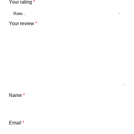
Your rating
*
Your review
*
Name
*
Email
*