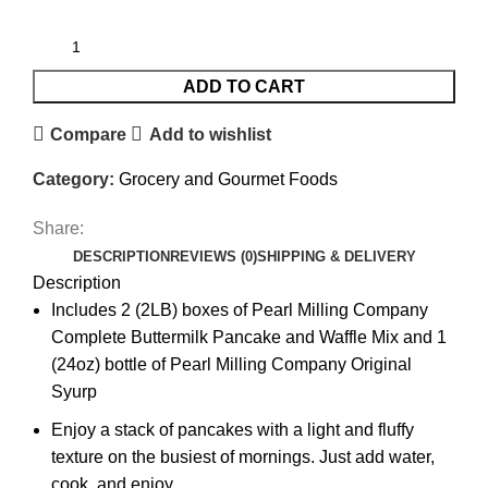
ADD TO CART
Compare
Add to wishlist
Category:
Grocery and Gourmet Foods
Share:
DESCRIPTION
REVIEWS (0)
SHIPPING & DELIVERY
Description
Includes 2 (2LB) boxes of Pearl Milling Company
Complete Buttermilk Pancake and Waffle Mix and 1
(24oz) bottle of Pearl Milling Company Original
Syurp
Enjoy a stack of pancakes with a light and fluffy
texture on the busiest of mornings. Just add water,
cook, and enjoy.