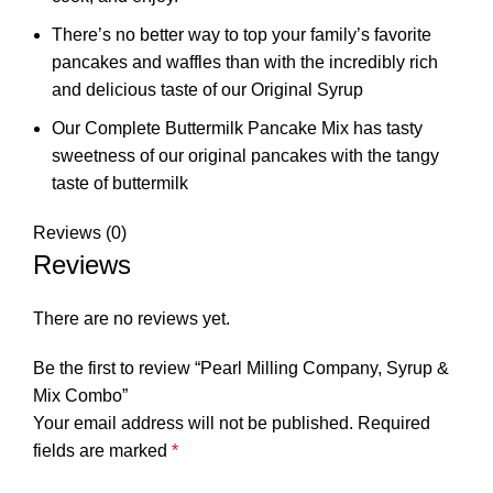
There’s no better way to top your family’s favorite
pancakes and waffles than with the incredibly rich
and delicious taste of our Original Syrup
Our Complete Buttermilk Pancake Mix has tasty
sweetness of our original pancakes with the tangy
taste of buttermilk
Reviews (0)
Reviews
There are no reviews yet.
Be the first to review “Pearl Milling Company, Syrup &
Mix Combo”
Your email address will not be published.
Required
fields are marked
*